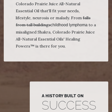
Colorado Prairie Juice All-Natural
Essential Oil that'll fit your needs,
lifestyle, neurosis or malady. From
falls
from tall buildings
to a
childhood lymphoma
misaligned Shakra, Colorado Prairie Juice
All-Natural Essential Oils' Healing
Powers™ is there for you.
A HISTORY BUILT ON
SUCCESS