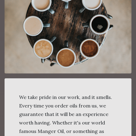
We take pride in our work, and it smells.
Every time you order oils from us, we
guarantee that it will be an experience
worth having. Whether it's our world
famous Manger Oil, or something as