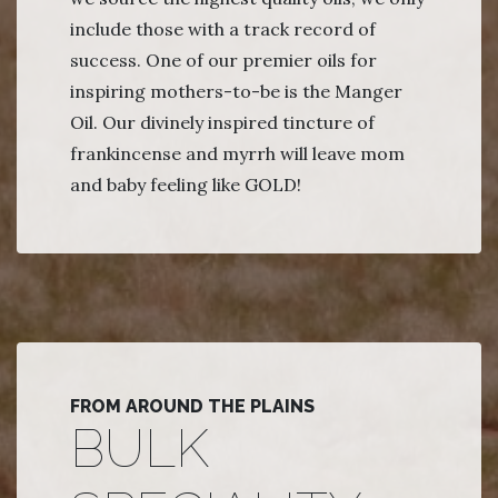
include those with a track record of
success. One of our premier oils for
inspiring mothers-to-be is the Manger
Oil. Our divinely inspired tincture of
frankincense and myrrh will leave mom
and baby feeling like GOLD!
FROM AROUND THE PLAINS
BULK