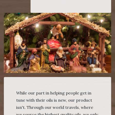
While our part in helping people get in
tune with their oils is new, our product
isn't. Through our world travels, where
we source the highest quality oils, we only