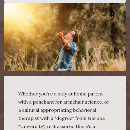
Whether you're a stay at home parent
with a penchant for armchair science, or
a cultural appropriating behavioral
therapist with a "degree" from Naropa
"University", rest assured there's a