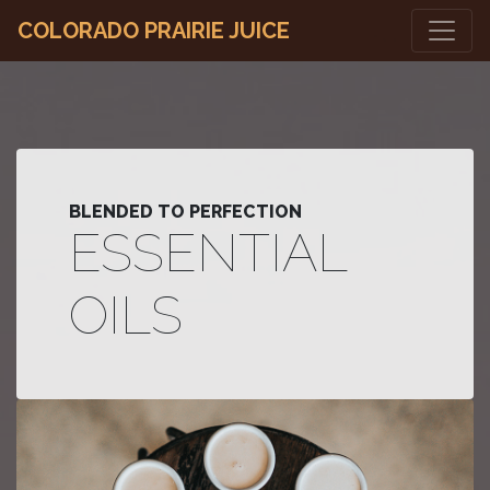
COLORADO PRAIRIE JUICE
BLENDED TO PERFECTION
ESSENTIAL
OILS