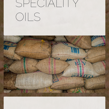
SPECIALITY
OILS