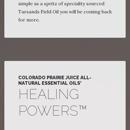
simple as a spritz of speciality sourced
Tarsands Field Oil you will be coming back
for more.
COLORADO PRAIRIE JUICE ALL-
NATURAL ESSENTIAL OILS'
HEALING
POWERS™